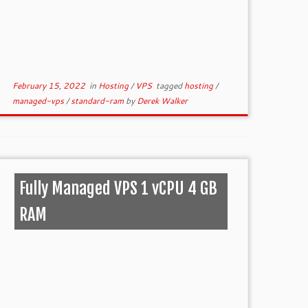
February 15, 2022
in
Hosting
/
VPS
tagged
hosting
/
managed-vps
/
standard-ram
by
Derek Walker
Fully Managed VPS 1 vCPU 4 GB
RAM