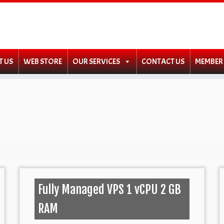
T US
WEB STORE
OUR SERVICES
CONTACT US
MEMBER
Fully Managed VPS 1 vCPU 2 GB
RAM