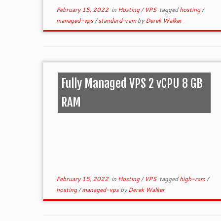
February 15, 2022
in
Hosting
/
VPS
tagged
hosting
/
managed-vps
/
standard-ram
by
Derek Walker
Fully Managed VPS 2 vCPU 8 GB
RAM
February 15, 2022
in
Hosting
/
VPS
tagged
high-ram
/
hosting
/
managed-vps
by
Derek Walker