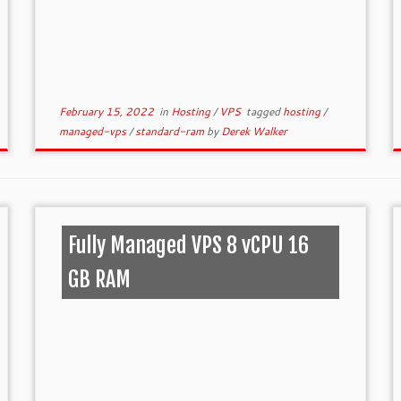
February 15, 2022
in
Hosting
/
VPS
tagged
hosting
/
managed-vps
/
standard-ram
by
Derek Walker
Fully Managed VPS 8 vCPU 16
GB RAM