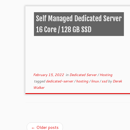
Self Managed Dedicated Server
16 Core / 128 GB SSD
February 15, 2022
in
Dedicated Server
/
Hosting
tagged
dedicated-server
/
hosting
/
linux
/
ssd
by
Derek
Walker
←
Older posts