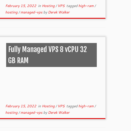
February 15, 2022
in
Hosting
/
VPS
tagged
high-ram
/
hosting
/
managed-vps
by
Derek Walker
Fully Managed VPS 8 vCPU 32
GB RAM
February 15, 2022
in
Hosting
/
VPS
tagged
high-ram
/
hosting
/
managed-vps
by
Derek Walker