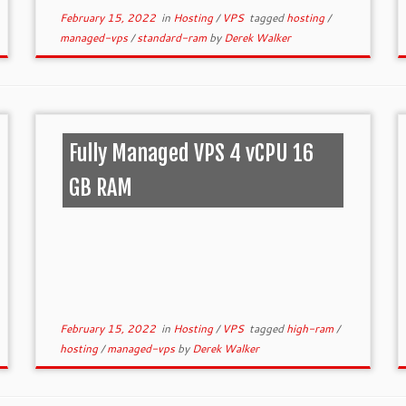
February 15, 2022
in
Hosting
/
VPS
tagged
hosting
/
managed-vps
/
standard-ram
by
Derek Walker
Fully Managed VPS 4 vCPU 16
GB RAM
February 15, 2022
in
Hosting
/
VPS
tagged
high-ram
/
hosting
/
managed-vps
by
Derek Walker