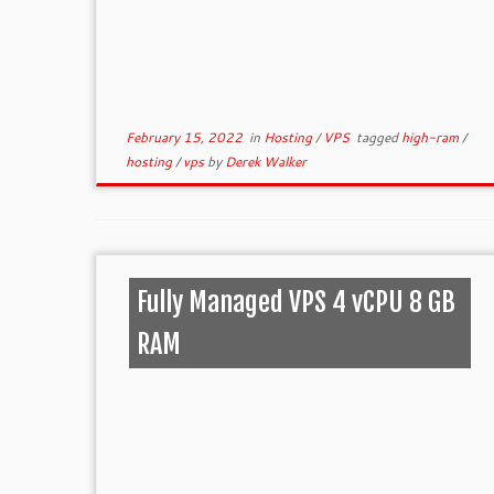
February 15, 2022
in
Hosting
/
VPS
tagged
high-ram
/
hosting
/
vps
by
Derek Walker
Fully Managed VPS 4 vCPU 8 GB
RAM