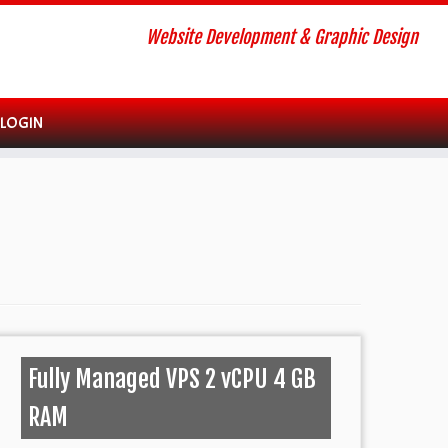
Website Development & Graphic Design
 LOGIN
Fully Managed VPS 2 vCPU 4 GB
RAM