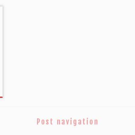
Post navigation