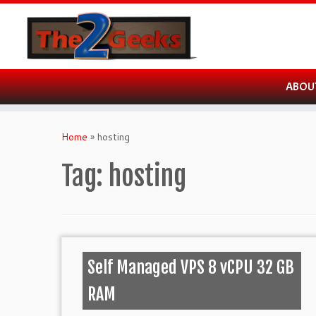
ABOU
Skip
to
Home
»
hosting
content
Tag:
hosting
Self Managed VPS 8 vCPU 32 GB
RAM