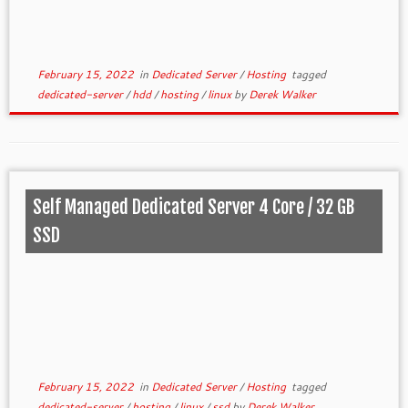
February 15, 2022
in
Dedicated Server
/
Hosting
tagged
dedicated-server
/
hdd
/
hosting
/
linux
by
Derek Walker
Self Managed Dedicated Server 4 Core / 32 GB
SSD
February 15, 2022
in
Dedicated Server
/
Hosting
tagged
dedicated-server
/
hosting
/
linux
/
ssd
by
Derek Walker