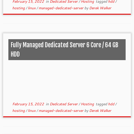
February 15, 2022
in
Dedicated Server
/
Hosting
tagged
hdd
/
hosting
/
linux
/
managed-dedicated-server
by
Derek Walker
Fully Managed Dedicated Server 6 Core / 64 GB
HDD
February 15, 2022
in
Dedicated Server
/
Hosting
tagged
hdd
/
hosting
/
linux
/
managed-dedicated-server
by
Derek Walker