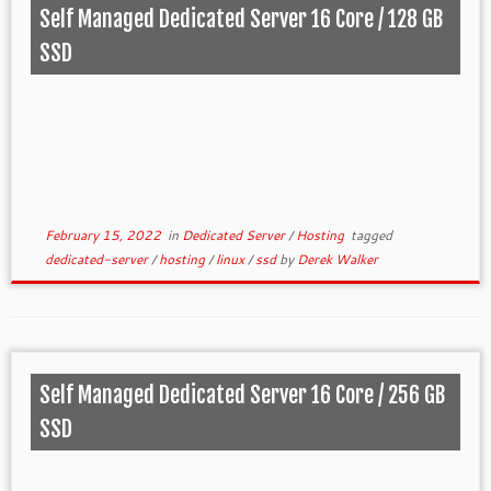
Self Managed Dedicated Server 16 Core / 128 GB
SSD
February 15, 2022
in
Dedicated Server
/
Hosting
tagged
dedicated-server
/
hosting
/
linux
/
ssd
by
Derek Walker
Self Managed Dedicated Server 16 Core / 256 GB
SSD