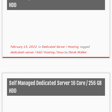
HDD
February 15, 2022
in
Dedicated Server
/
Hosting
tagged
dedicated-server
/
hdd
/
hosting
/
linux
by
Derek Walker
Self Managed Dedicated Server 16 Core / 256 GB
HDD