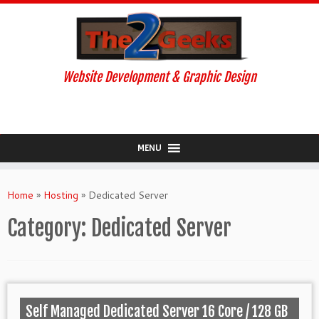
Website Development & Graphic Design
MENU
Skip
to
Home
»
Hosting
»
Dedicated Server
content
Category:
Dedicated Server
Self Managed Dedicated Server 16 Core / 128 GB