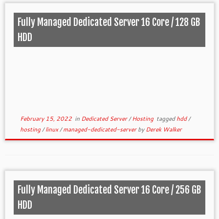
Fully Managed Dedicated Server 16 Core / 128 GB
HDD
February 15, 2022
in
Dedicated Server
/
Hosting
tagged
hdd
/
hosting
/
linux
/
managed-dedicated-server
by
Derek Walker
Fully Managed Dedicated Server 16 Core / 256 GB
HDD