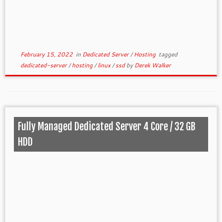
February 15, 2022
in
Dedicated Server
/
Hosting
tagged
dedicated-server
/
hosting
/
linux
/
ssd
by
Derek Walker
Fully Managed Dedicated Server 4 Core / 32 GB
HDD