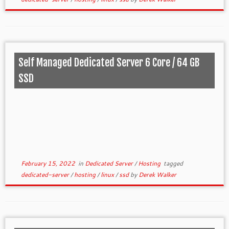
Self Managed Dedicated Server 6 Core / 64 GB
SSD
February 15, 2022
in
Dedicated Server
/
Hosting
tagged
dedicated-server
/
hosting
/
linux
/
ssd
by
Derek Walker