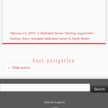
February 15, 2022
in
Dedicated Server
/
Hosting
tagged
hdd
/
hosting
/
linux
/
managed-dedicated-server
by
Derek Walker
Post navigation
←
Older posts
Search
for:
Remote Support
Login