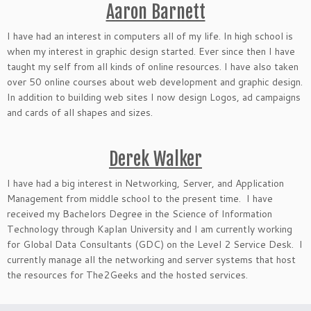
Aaron Barnett
I have had an interest in computers all of my life. In high school is
when my interest in graphic design started. Ever since then I have
taught my self from all kinds of online resources. I have also taken
over 50 online courses about web development and graphic design.
In addition to building web sites I now design Logos, ad campaigns
and cards of all shapes and sizes.
Derek Walker
I have had a big interest in Networking, Server, and Application
Management from middle school to the present time. I have
received my Bachelors Degree in the Science of Information
Technology through Kaplan University and I am currently working
for Global Data Consultants (GDC) on the Level 2 Service Desk. I
currently manage all the networking and server systems that host
the resources for The2Geeks and the hosted services.