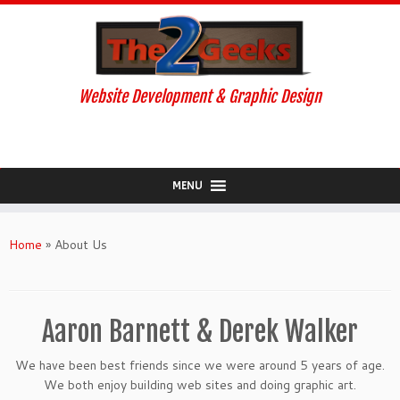
Website Development & Graphic Design
MENU
Skip
to
Home
»
About Us
content
Aaron Barnett & Derek Walker
We have been best friends since we were around 5 years of age.
We both enjoy building web sites and doing graphic art.