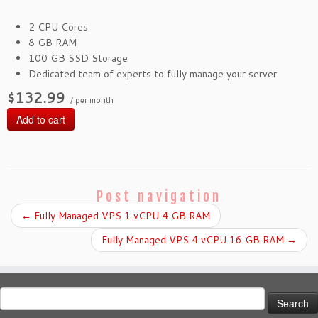
2 CPU Cores
8 GB RAM
100 GB SSD Storage
Dedicated team of experts to fully manage your server
$132.99
/ per month
Add to cart
Post navigation
←
Fully Managed VPS 1 vCPU 4 GB RAM
Fully Managed VPS 4 vCPU 16 GB RAM
→
Search
for: