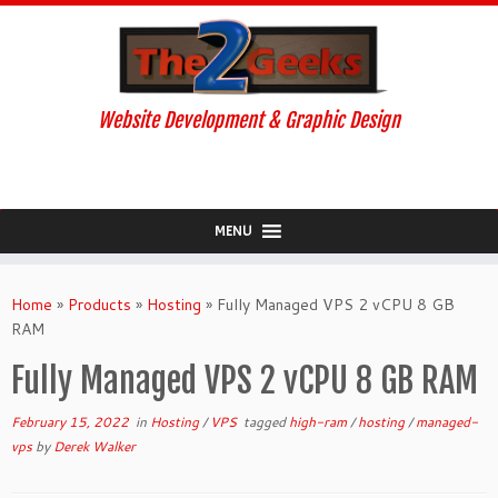
Website Development & Graphic Design
MENU
Skip
to
Home
»
Products
»
Hosting
»
Fully Managed VPS 2 vCPU 8 GB
content
RAM
Fully Managed VPS 2 vCPU 8 GB RAM
February 15, 2022
in
Hosting
/
VPS
tagged
high-ram
/
hosting
/
managed-
vps
by
Derek Walker