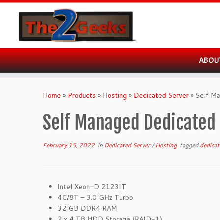
ABOU
Skip
to
Home
»
Products
»
Hosting
»
Dedicated Server
»
Self M
content
Self Managed Dedicated 
February 15, 2022
in
Dedicated Server
/
Hosting
tagged
dedica
Intel Xeon-D 2123IT
4C/8T – 3.0 GHz Turbo
32 GB DDR4 RAM
2 x 4 TB HDD Storage (RAID-1)