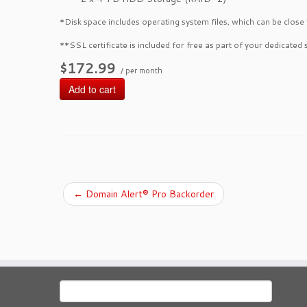
*Disk space includes operating system files, which can be close
**SSL certificate is included for free as part of your dedicated 
$172.99
/ per month
Add to cart
←
Domain Alert® Pro Backorder
Search
for: