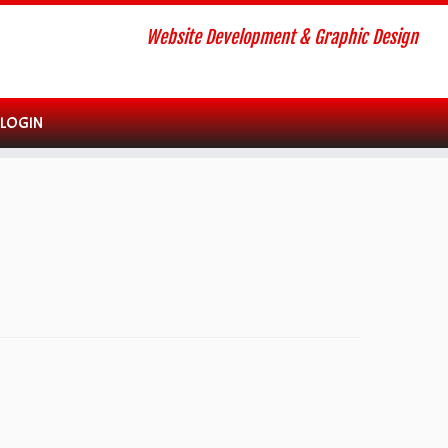
Website Development & Graphic Design
 LOGIN