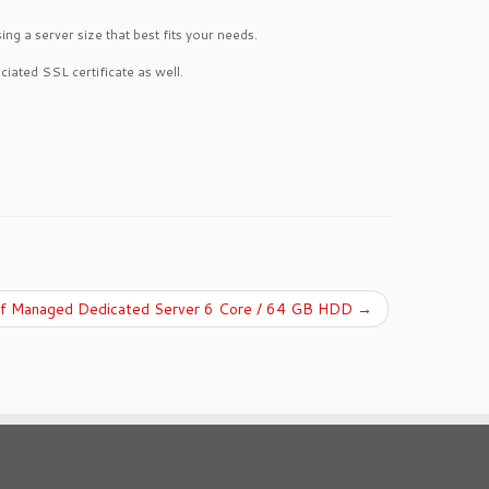
g a server size that best fits your needs.
ciated SSL certificate as well.
lf Managed Dedicated Server 6 Core / 64 GB HDD
→