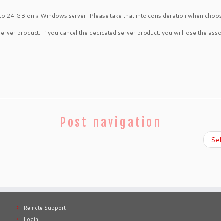
 to 24 GB on a Windows server. Please take that into consideration when choosin
server product. If you cancel the dedicated server product, you will lose the asso
Post navigation
Se
Remote Support
Login