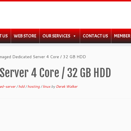
T US
WEB STORE
OUR SERVICES
CONTACT US
MEMBER
anaged Dedicated Server 4 Core / 32 GB HDD
Server 4 Core / 32 GB HDD
ted-server
/
hdd
/
hosting
/
linux
by
Derek Walker