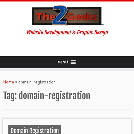
Website Development & Graphic Design
MENU
Skip
to
Home
»
domain-registration
content
Tag:
domain-registration
Domain Registration