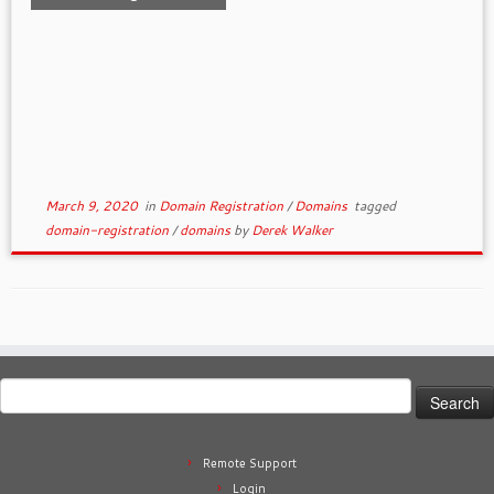
March 9, 2020
in
Domain Registration
/
Domains
tagged
domain-registration
/
domains
by
Derek Walker
Search
for:
Remote Support
Login