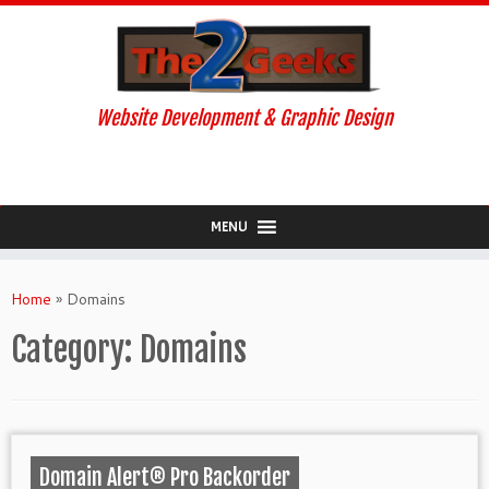
Website Development & Graphic Design
MENU
Skip
to
Home
»
Domains
content
Category:
Domains
Domain Alert® Pro Backorder