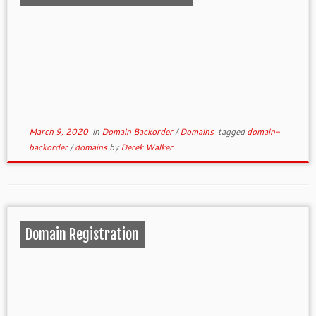
March 9, 2020
in
Domain Backorder
/
Domains
tagged
domain-
backorder
/
domains
by
Derek Walker
Domain Registration