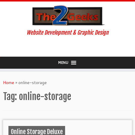
Website Development & Graphic Design
MENU
Skip
to
Home
»
online-storage
content
Tag:
online-storage
Online Storage Deluxe