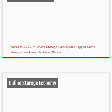
March 9, 2020
in
Online Storage
/
Workspace
tagged
online-
storage
/
workspace
by
Derek Walker
Online Storage Economy