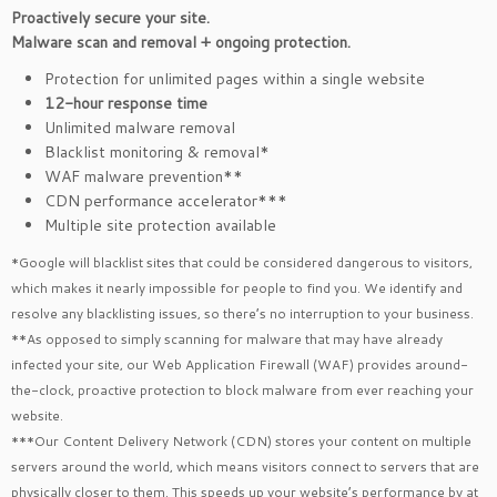
Proactively secure your site.
Malware scan and removal + ongoing protection.
Protection for unlimited pages within a single website
12-hour response time
Unlimited malware removal
Blacklist monitoring & removal*
WAF malware prevention**
CDN performance accelerator***
Multiple site protection available
*Google will blacklist sites that could be considered dangerous to visitors,
which makes it nearly impossible for people to find you. We identify and
resolve any blacklisting issues, so there’s no interruption to your business.
**As opposed to simply scanning for malware that may have already
infected your site, our Web Application Firewall (WAF) provides around-
the-clock, proactive protection to block malware from ever reaching your
website.
***Our Content Delivery Network (CDN) stores your content on multiple
servers around the world, which means visitors connect to servers that are
physically closer to them. This speeds up your website’s performance by at