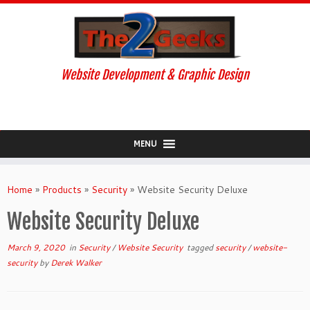
Website Development & Graphic Design
MENU
Skip
to
Home
»
Products
»
Security
»
Website Security Deluxe
content
Website Security Deluxe
March 9, 2020
in
Security
/
Website Security
tagged
security
/
website-
security
by
Derek Walker